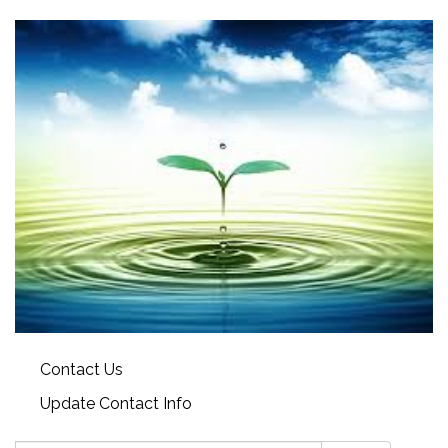
Contact Us
Update Contact Info