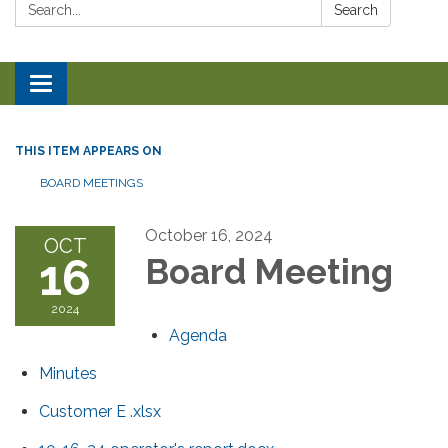
Search:
Search
Toggle navigation
THIS ITEM APPEARS ON
BOARD MEETINGS
October 16, 2024
OCT
16
Board Meeting
2024
Agenda
Minutes
Customer E .xlsx