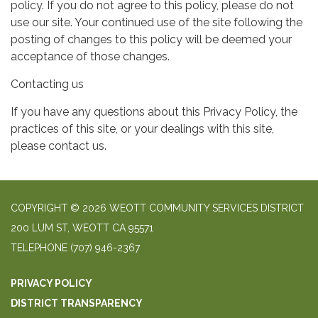
policy. If you do not agree to this policy, please do not
use our site. Your continued use of the site following the
posting of changes to this policy will be deemed your
acceptance of those changes.
Contacting us
If you have any questions about this Privacy Policy, the
practices of this site, or your dealings with this site,
please contact us.
COPYRIGHT © 2026 WEOTT COMMUNITY SERVICES DISTRICT
200 LUM ST, WEOTT CA 95571
TELEPHONE
(707) 946-2367
PRIVACY POLICY
DISTRICT TRANSPARENCY