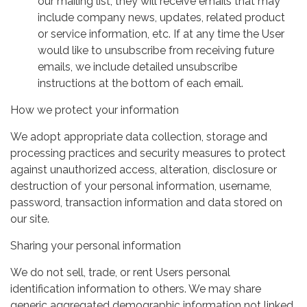
our mailing list, they will receive emails that may
include company news, updates, related product
or service information, etc. If at any time the User
would like to unsubscribe from receiving future
emails, we include detailed unsubscribe
instructions at the bottom of each email.
How we protect your information
We adopt appropriate data collection, storage and
processing practices and security measures to protect
against unauthorized access, alteration, disclosure or
destruction of your personal information, username,
password, transaction information and data stored on
our site.
Sharing your personal information
We do not sell, trade, or rent Users personal
identification information to others. We may share
generic aggregated demographic information not linked