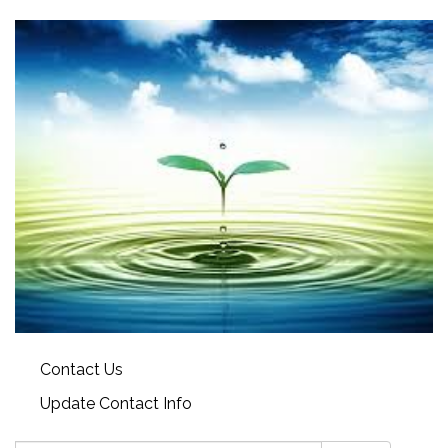
Contact Us
Update Contact Info