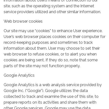
information about Users means of connection to our
site, such as the operating system and the Internet
service providers utilized and other similar information.
Web browser cookies
Our site may use “cookies” to enhance User experience.
User’s web browser places cookies on their computer for
record-keeping purposes and sometimes to track
information about them. User may choose to set their
web browser to refuse cookies, or to alert you when
cookies are being sent. If they do so, note that some
parts of the site may not function properly.
Google Analytics
Google Analytics is a web analysis service provided by
Google Inc. (“Google”). Google utilizes the data
collected to track and examine the use of this site, to
prepare reports on its activities and share them with
other Google services. Google may use the data