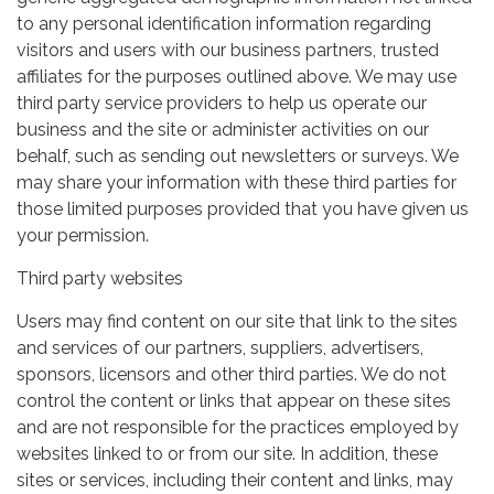
to any personal identification information regarding
visitors and users with our business partners, trusted
affiliates for the purposes outlined above. We may use
third party service providers to help us operate our
business and the site or administer activities on our
behalf, such as sending out newsletters or surveys. We
may share your information with these third parties for
those limited purposes provided that you have given us
your permission.
Third party websites
Users may find content on our site that link to the sites
and services of our partners, suppliers, advertisers,
sponsors, licensors and other third parties. We do not
control the content or links that appear on these sites
and are not responsible for the practices employed by
websites linked to or from our site. In addition, these
sites or services, including their content and links, may