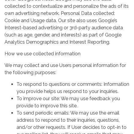
collected to contextualize and personalize the ads of its
own advertising network. Personal Data collected:
Cookie and Usage data. Our site also uses Google’s
Interest-based advertising or 3rd-party audience data
(such as age, gender, and interests) as part of Google
Analytics Demographics and Interest Reporting.
How we use collected information
We may collect and use Users personal information for
the following purposes:
To respond to questions or comments: Information
you provide helps us respond to your inquiries.
To improve our site: We may use feedback you
provide to improve this site.
To send periodic emails: We may use the email
address to respond to their inquiries, questions,
and/or other requests. If User decides to opt-in to