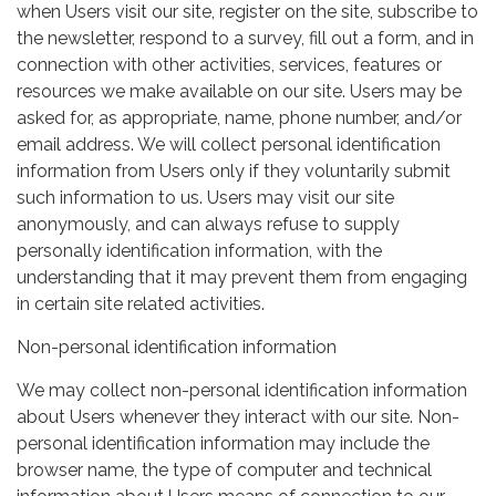
when Users visit our site, register on the site, subscribe to
the newsletter, respond to a survey, fill out a form, and in
connection with other activities, services, features or
resources we make available on our site. Users may be
asked for, as appropriate, name, phone number, and/or
email address. We will collect personal identification
information from Users only if they voluntarily submit
such information to us. Users may visit our site
anonymously, and can always refuse to supply
personally identification information, with the
understanding that it may prevent them from engaging
in certain site related activities.
Non-personal identification information
We may collect non-personal identification information
about Users whenever they interact with our site. Non-
personal identification information may include the
browser name, the type of computer and technical