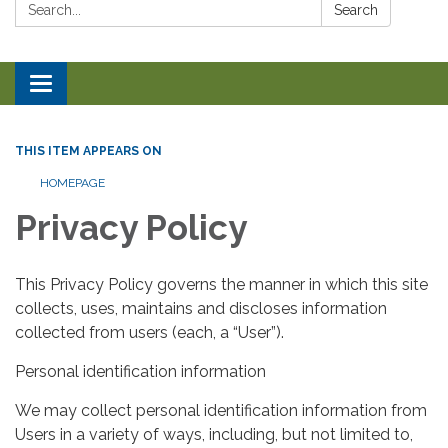
Search:
Search
Toggle navigation
THIS ITEM APPEARS ON
HOMEPAGE
Privacy Policy
This Privacy Policy governs the manner in which this site
collects, uses, maintains and discloses information
collected from users (each, a “User”).
Personal identification information
We may collect personal identification information from
Users in a variety of ways, including, but not limited to,