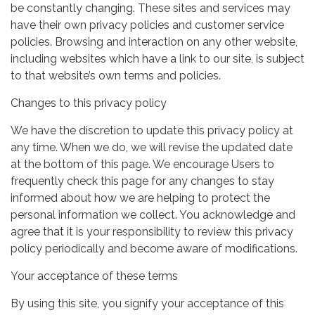
be constantly changing. These sites and services may
have their own privacy policies and customer service
policies. Browsing and interaction on any other website,
including websites which have a link to our site, is subject
to that website’s own terms and policies.
Changes to this privacy policy
We have the discretion to update this privacy policy at
any time. When we do, we will revise the updated date
at the bottom of this page. We encourage Users to
frequently check this page for any changes to stay
informed about how we are helping to protect the
personal information we collect. You acknowledge and
agree that it is your responsibility to review this privacy
policy periodically and become aware of modifications.
Your acceptance of these terms
By using this site, you signify your acceptance of this