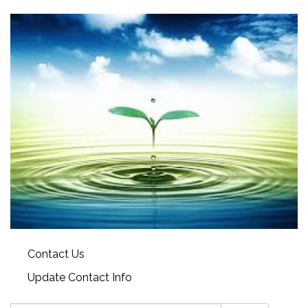
Contact Us
Update Contact Info