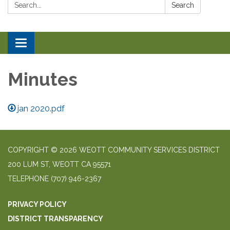
Search:
Search
Toggle navigation
Minutes
jan 2020.pdf
COPYRIGHT © 2026 WEOTT COMMUNITY SERVICES DISTRICT
200 LUM ST, WEOTT CA 95571
TELEPHONE
(707) 946-2367
PRIVACY POLICY
DISTRICT TRANSPARENCY