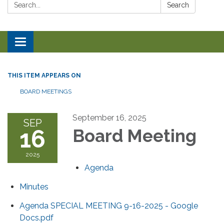
Search:
Search
Toggle navigation
THIS ITEM APPEARS ON
BOARD MEETINGS
September 16, 2025
SEP
16
Board Meeting
2025
Agenda
Minutes
Agenda SPECIAL MEETING 9-16-2025 - Google
Docs.pdf