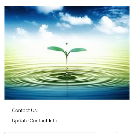
Contact Us
Update Contact Info