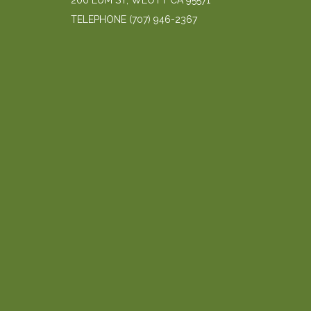
200 LUM ST, WEOTT CA 95571
TELEPHONE
(707) 946-2367