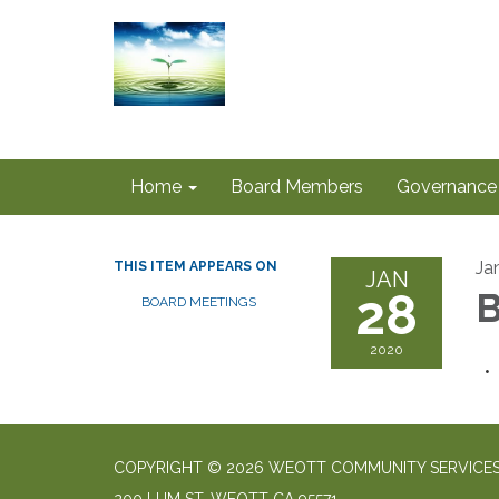
Home
Board Members
Governance
Ja
THIS ITEM APPEARS ON
JAN
28
B
BOARD MEETINGS
2020
COPYRIGHT © 2026 WEOTT COMMUNITY SERVICES