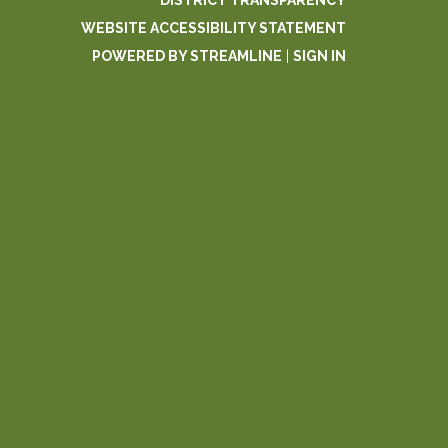
DISTRICT TRANSPARENCY
WEBSITE ACCESSIBILITY STATEMENT
POWERED BY STREAMLINE
|
SIGN IN