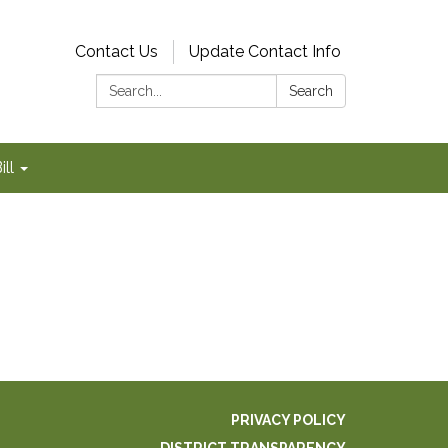
Contact Us
Update Contact Info
Search:
Search
ll
PRIVACY POLICY