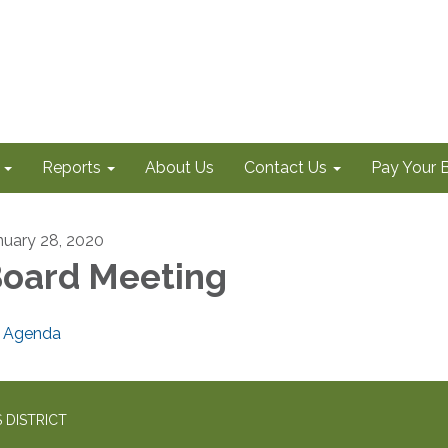
Reports
About Us
Contact Us
Pay Your Bi
nuary 28, 2020
oard Meeting
Agenda
 DISTRICT